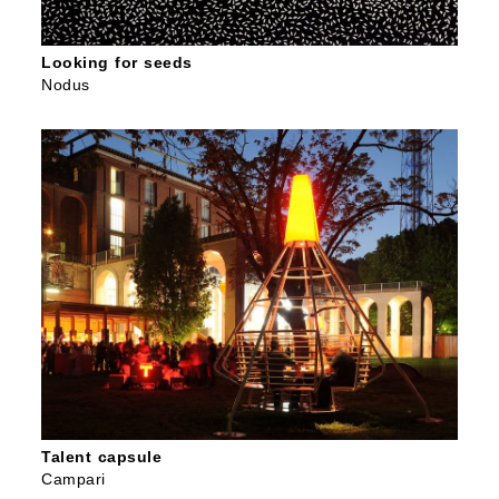
Looking for seeds
Nodus
Talent capsule
Campari