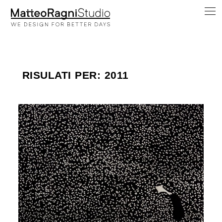
RISULATI PER: 2011