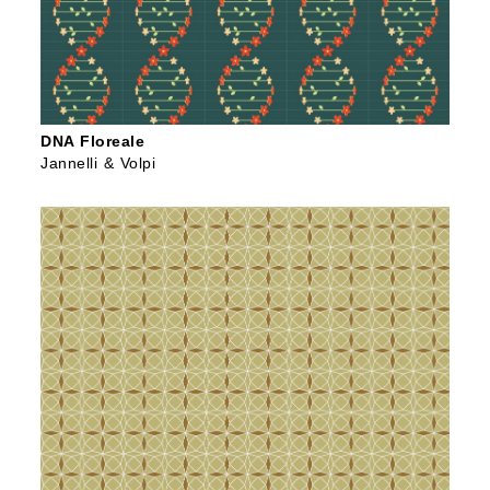
DNA Floreale
Jannelli & Volpi