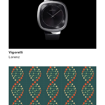
Vigorelli
Lorenz