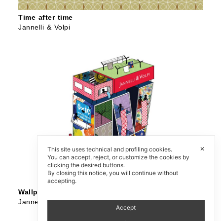
Time after time
Jannelli & Volpi
✕
This site uses technical and profiling cookies.
You can accept, reject, or customize the cookies by
clicking the desired buttons.
By closing this notice, you will continue without
accepting.
Wallpaper 5×10 Celebration
Jannelli & Volpi
Accept