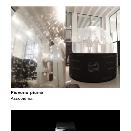
Piovono piume
Assopiuma