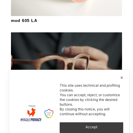
mod 605 LA
✕
This site uses technical and profiling
cookies.
You can accept, reject, or customize
the cookies by clicking the desired
buttons.
By closing this notice, you will
continue without accepting.
W-Eye
Accept