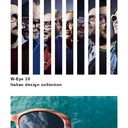
W-Eye 10
Italian design collection