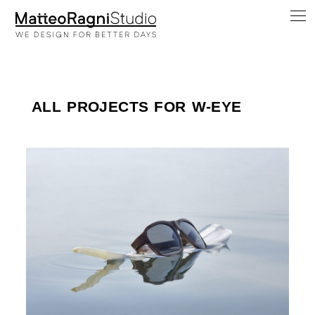
ALL PROJECTS FOR W-EYE