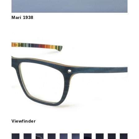
Mari 1938
Viewfinder