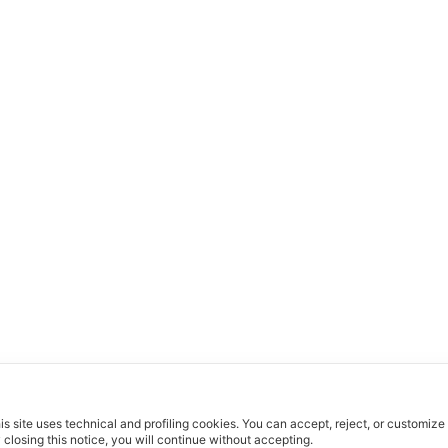
is site uses technical and profiling cookies.
You can accept, reject, or customize
 closing this notice, you will continue without accepting.