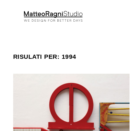
RISULATI PER: 1994