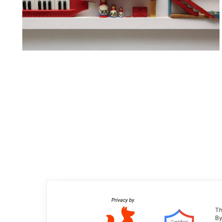
Th
By