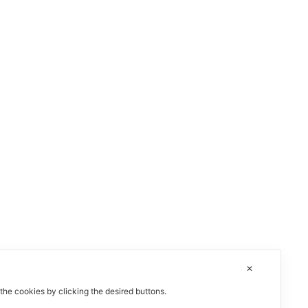
✕
 the cookies by clicking the desired buttons.