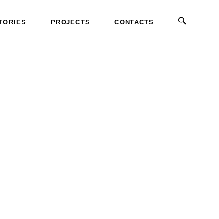
TORIES
PROJECTS
CONTACTS