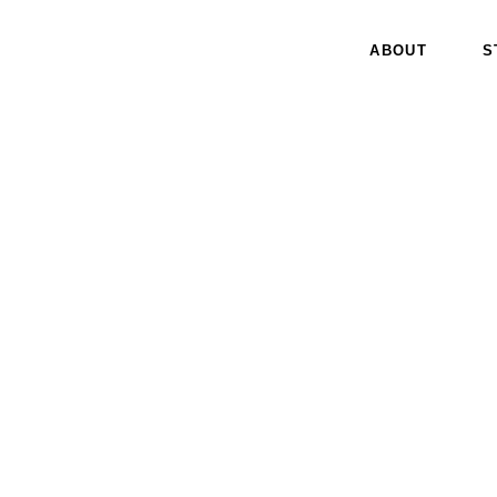
ABOUT
S