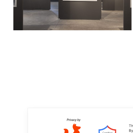
Th
By