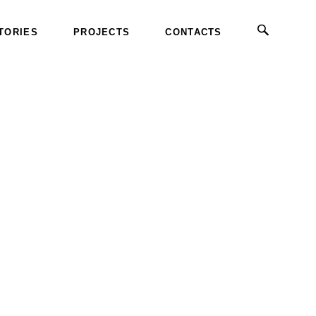
TORIES
PROJECTS
CONTACTS