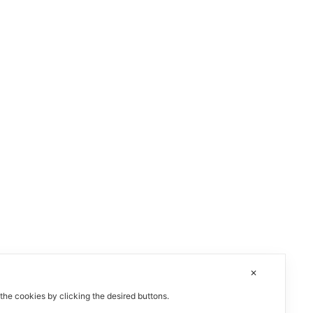
✕
 the cookies by clicking the desired buttons.