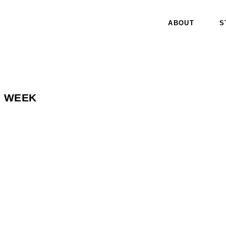
ABOUT
S
N WEEK