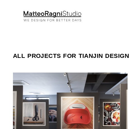
ALL PROJECTS FOR TIANJIN DESIG