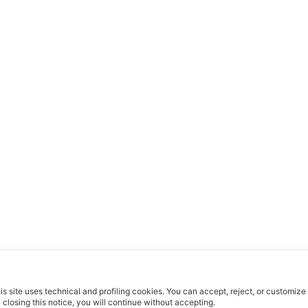
is site uses technical and profiling cookies.
You can accept, reject, or customize
 closing this notice, you will continue without accepting.