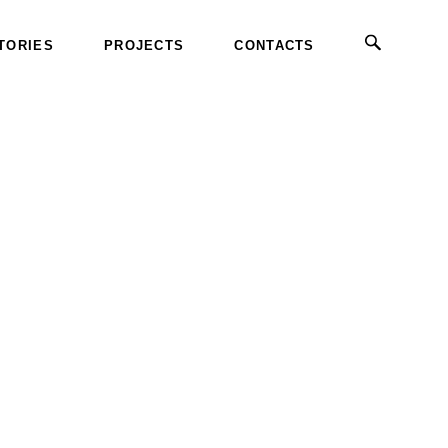
TORIES
PROJECTS
CONTACTS