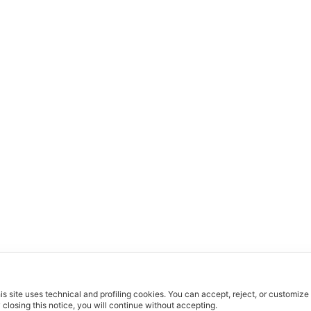
is site uses technical and profiling cookies.
You can accept, reject, or customize
 closing this notice, you will continue without accepting.