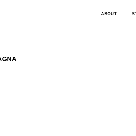
ABOUT
S
AGNA