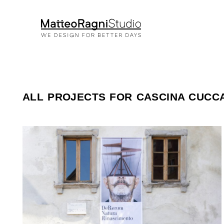
ALL PROJECTS FOR CASCINA CUCC