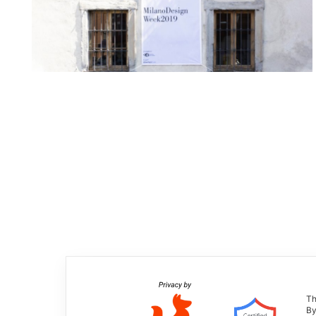
Th
By