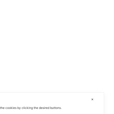
✕
 the cookies by clicking the desired buttons.