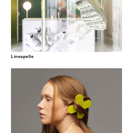
Lineapelle