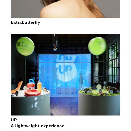
Extrabutterfly
UP
A lightweight experience