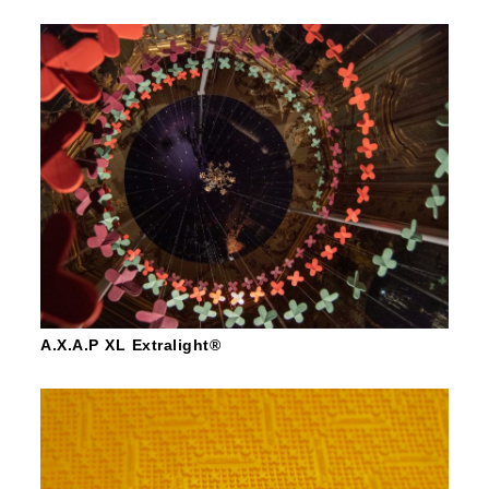
A.X.A.P XL Extralight®