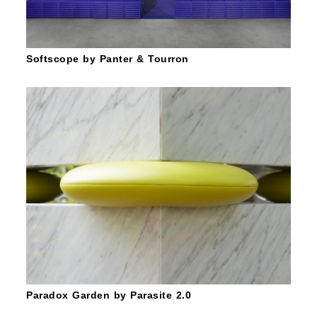
Softscope by Panter & Tourron
Paradox Garden by Parasite 2.0