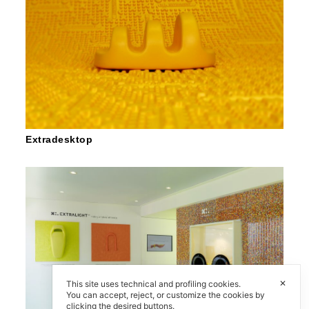
Extradesktop
✕
This site uses technical and profiling cookies.
You can accept, reject, or customize the cookies by
clicking the desired buttons.