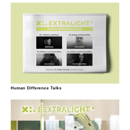
Human Difference Talks