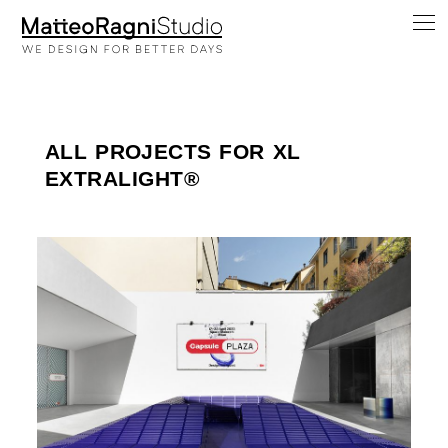
ALL PROJECTS FOR XL
EXTRALIGHT®