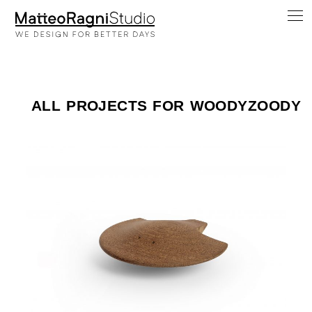
ALL PROJECTS FOR WOODYZOODY