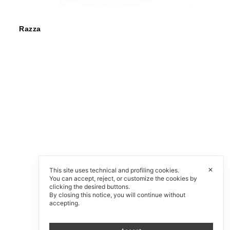
Razza
✕
This site uses technical and profiling cookies.
You can accept, reject, or customize the cookies by
clicking the desired buttons.
By closing this notice, you will continue without
accepting.