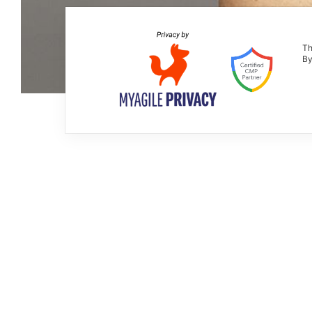
Th
By
Extrabutterfly
XL EXTRALIGHT®
2019
Assistente al progetto: Martina Schia