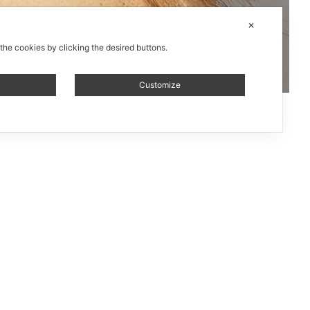
✕
 the cookies by clicking the desired buttons.
Customize
le