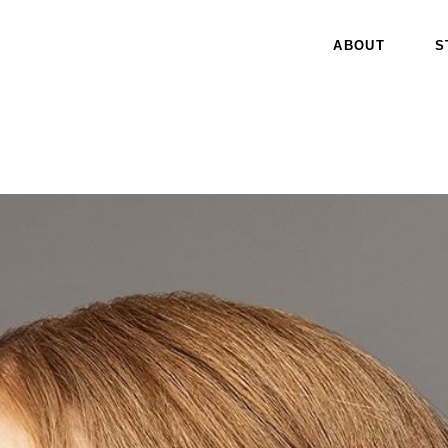
ABOUT
S