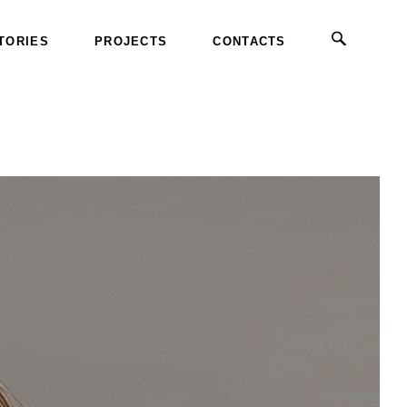
TORIES
PROJECTS
CONTACTS