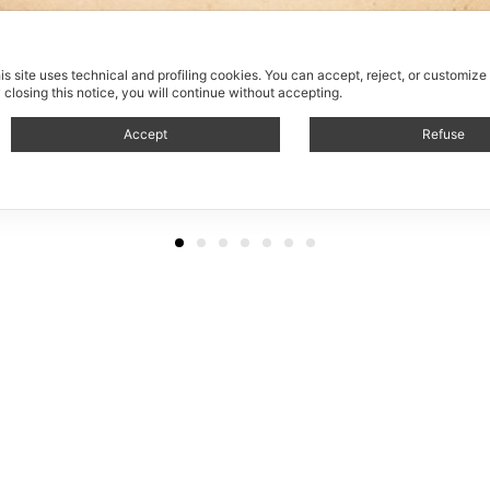
is site uses technical and profiling cookies.
You can accept, reject, or customize
 closing this notice, you will continue without accepting.
Accept
Refuse
Avvolgi cavi / Roll up cab
von