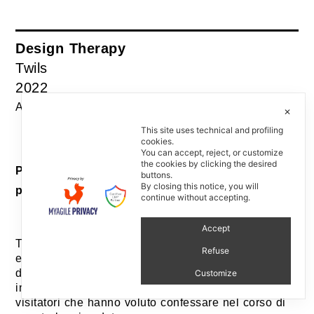
Design Therapy
Twils
2022
Assistente al progetto: Paolo Stefano Gentile
✕
This site uses technical and profiling
cookies.
You can accept, reject, or customize
the cookies by clicking the desired
Progetto editoriale e allestimento / Editorial
buttons.
By closing this notice, you will
project and installation
continue without accepting.
Accept
Twils ha partecipato a EDIT Napoli per la quarta
Refuse
edizione della fiera dedicata al design editoriale e
d’autore. Durante la fiera, Giovanna Castiglioni ha
Customize
incontrato, ascoltato tutti i segreti di design dai
visitatori che hanno voluto confessare nel corso di