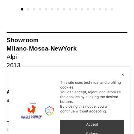
Showroom
Milano-Mosca-NewYork
Alpi
2013
✕
This site uses technical and profiling
cookies.
Allestimento Showroom / Showroom interior
You can accept, reject, or customize
the cookies by clicking the desired
design
buttons.
By closing this notice, you will
continue without accepting.
Tre showroom come atelier di alta sartoria, in tre
Accept
città rappresentative del mercato di maggiore
Refuse